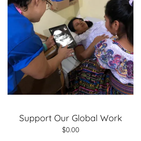
Support Our Global Work
$0.00