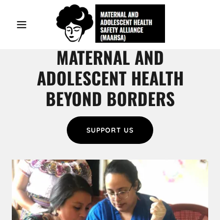
Home
MATERNAL AND
ADOLESCENT HEALTH
Our Work
BEYOND BORDERS
About Us
Contact Us
SUPPORT US
In action
Blog