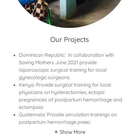
Our Projects
Dominican Republic: In collaboration with
Saving Mothers June 2021 provide
laparoscopic surgical training for local
gynecologic surgeons.
Kenya: Provide surgical training for local
physicians on hysterectomies, ectopic
pregnancies of postpartum hemorrhage and
eclampsia.
Guatemala: Provide simulation trainings on
postpartum hemorrhage preec
Show More