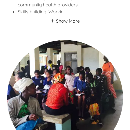
community health providers.
Skills building: Workin
Show More