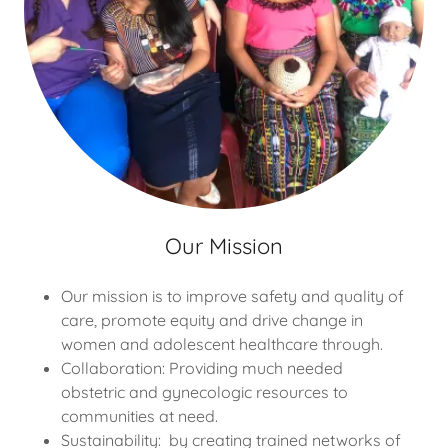
Our Mission
Our mission is to improve safety and quality of
care, promote equity and drive change in
women and adolescent healthcare through.
Collaboration: Providing much needed
obstetric and gynecologic resources to
communities at need.
Sustainability: by creating trained networks of