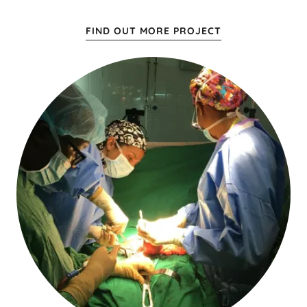
FIND OUT MORE PROJECT