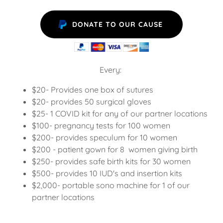
DONATE TO OUR CAUSE
Every:
$20- Provides one box of sutures
$20- provides 50 surgical gloves
$25- 1 COVID kit for any of our partner locations
$100- pregnancy tests for 100 women
$200- provides speculum for 10 women
$200 - patient gown for 8 women giving birth
$250- provides safe birth kits for 30 women
$500- provides 10 IUD's and insertion kits
$2,000- portable sono machine for 1 of our
partner locations