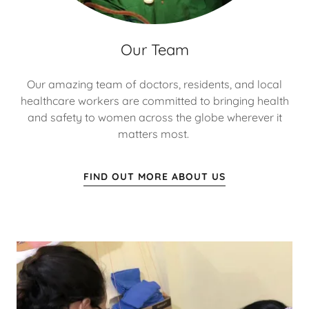
Our Team
Our amazing team of doctors, residents, and local
healthcare workers are committed to bringing health
and safety to women across the globe wherever it
matters most.
FIND OUT MORE ABOUT US