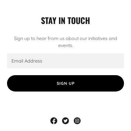
STAY IN TOUCH
Sign up to hear from us about our initiatives and
events.
Email Address
SIGN UP